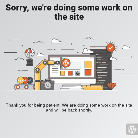
Sorry, we're doing some work on
the site
Thank you for being patient. We are doing some work on the site
and will be back shortly.